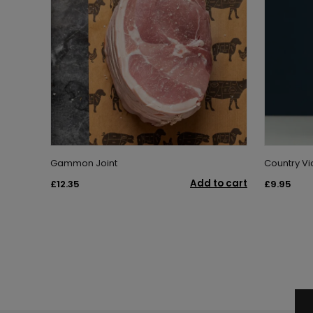
Gammon Joint
Country Vic
Add to cart
£12.35
£9.95