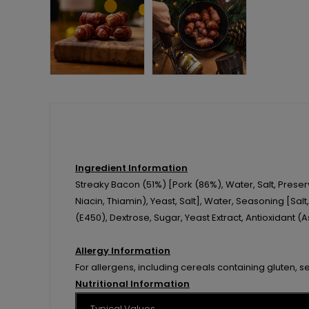
Ingredient Information
Streaky Bacon (51%) [Pork (86%), Water, Salt, Prese
Niacin, Thiamin), Yeast, Salt], Water, Seasoning [Salt
(E450), Dextrose, Sugar, Yeast Extract, Antioxidant (
Allergy Information
For allergens, including cereals containing gluten, s
Nutritional Information
Typical Values