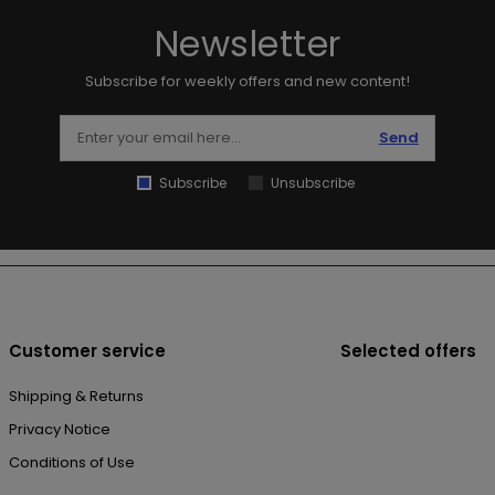
Newsletter
Subscribe for weekly offers and new content!
Send
Subscribe
Unsubscribe
Customer service
Selected offers
Shipping & Returns
Privacy Notice
Conditions of Use