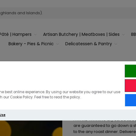
ighlands and Islands).
Pâté | Hampers
Artisan Butchery | Meatboxes | Sides
B
Bakery - Pies & Picnic
Delicatessen & Pantry
Pigs in Blank
he best online experience. By using our website you agree to our use
 our Cookie Policy. Feel free to read the policy.
12 Pigs in Blankets Made with 
 Use
AWARD WINNING dry cured strea
are guaranteed to go down a s
to the any roast dinner. Deliver