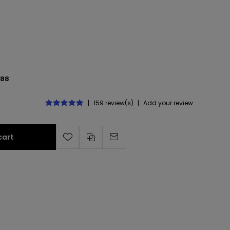
488
|
159 review(s)
|
Add your review
cart