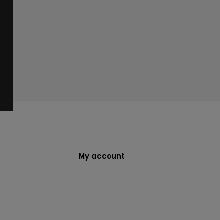
My account