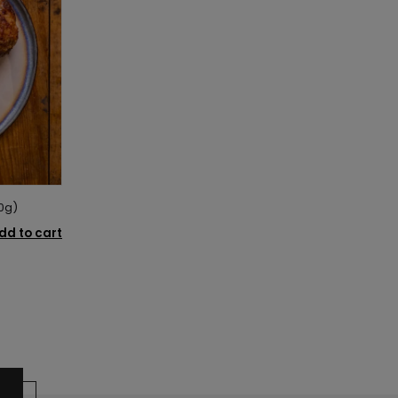
0g)
dd to cart