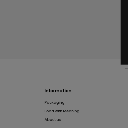
Information
Packaging
Food with Meaning
About us