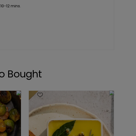
 10-12 mins.
o Bought