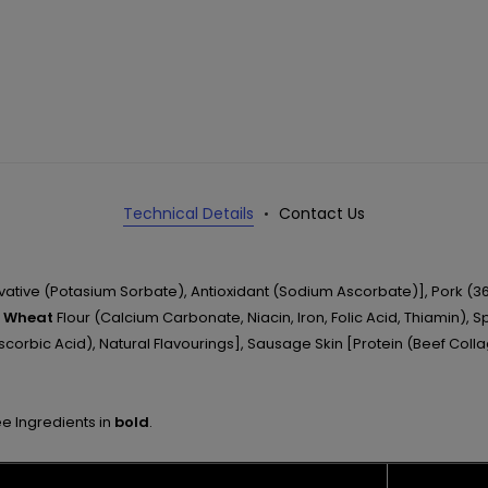
Technical Details
Contact Us
rvative (Potasium Sorbate), Antioxidant (Sodium Ascorbate)], Pork (36
,
Wheat
Flour (Calcium Carbonate, Niacin, Iron, Folic Acid, Thiamin), S
Ascorbic Acid), Natural Flavourings], Sausage Skin [Protein (Beef Colla
ee Ingredients in
bold
.