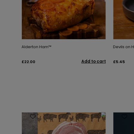
Alderton Ham™
Devils on 
Add to cart
£22.00
£5.45