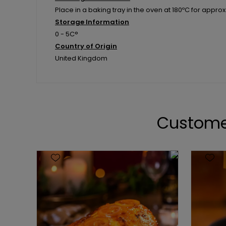
Place in a baking tray in the oven at 180ºC for approx 
Storage Information
0 - 5C°
Country of Origin
United Kingdom
Custome