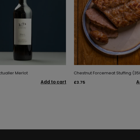
tualler Merlot
Chestnut Forcemeat Stuffing (35
Add to cart
A
£3.75