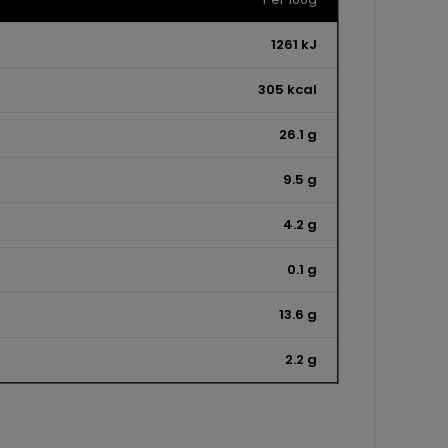
1261 kJ
305 kcal
26.1 g
9.5 g
4.2 g
0.1 g
13.6 g
2.2 g