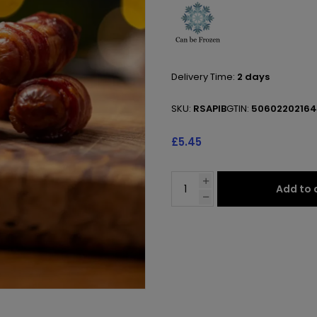
Delivery Time:
2 days
SKU:
RSAPIB
GTIN:
5060220216
£5.45
Add to 