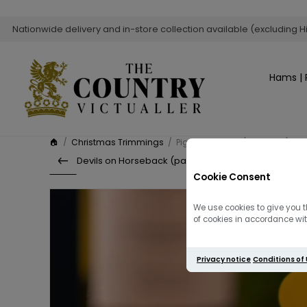
Nationwide delivery and in-store collection available (excluding H
Hams | 
🏠
/
Christmas Trimmings
/
Pigs in Blankets (Pack of 12)
Devils on Horseback (pack of 12)
Cookie Consent
We use cookies to give you t
of cookies in accordance with
Privacy notice
Conditions of