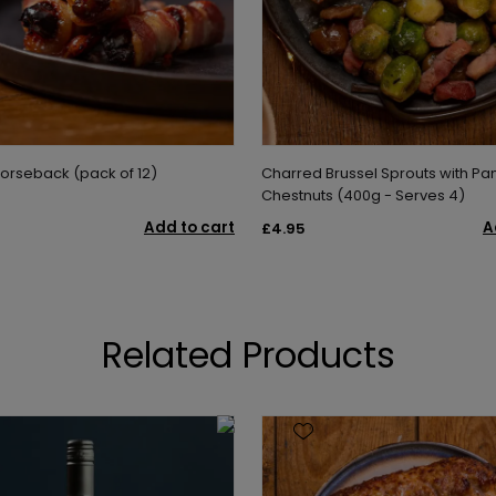
Horseback (pack of 12)
Charred Brussel Sprouts with Pa
Chestnuts (400g - Serves 4)
Add to cart
A
£4.95
Related Products