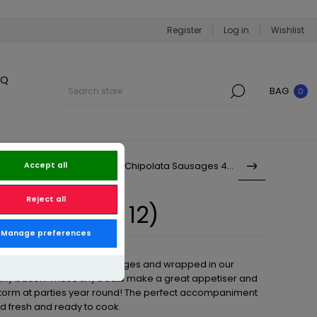
Register
Log in
Wishlist
BQ
BAG
0
Prime Pork Chipolata Sausages 450g
Accept all
Reject all
ets (Pack of 12)
Manage preferences
our own special recipe sausages and wrapped in our
ky bacon. These tiny treats make a great appetiser and
torm at parties year round! The perfect accompaniment
ed fresh and ready to cook.