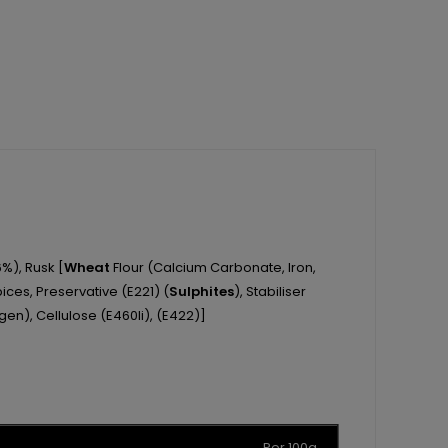
%), Rusk [
Wheat
Flour (Calcium Carbonate, Iron,
pices, Preservative (E221) (
Sulphites
), Stabiliser
gen), Cellulose (E460Ii), (E422)]
Per 100g