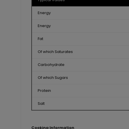
Energy
Energy
Fat
Of which Saturates
Carbohydrate
Of which Sugars
Protein
Salt
Cooking Information