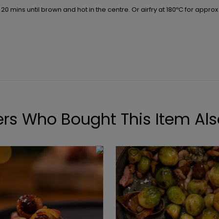
20 mins until brown and hot in the centre. Or airfry at 180ºC for approx
rs Who Bought This Item Als