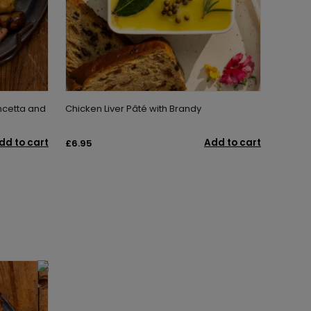
ncetta and
Chicken Liver Pâté with Brandy
dd to cart
Add to cart
£6.95