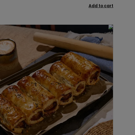
Add to cart