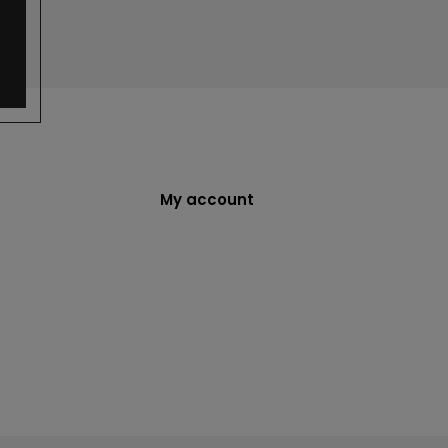
My account