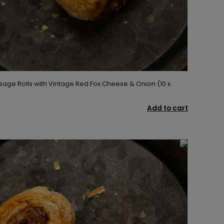
sage Rolls with Vintage Red Fox Cheese & Onion (10 x
Add to cart