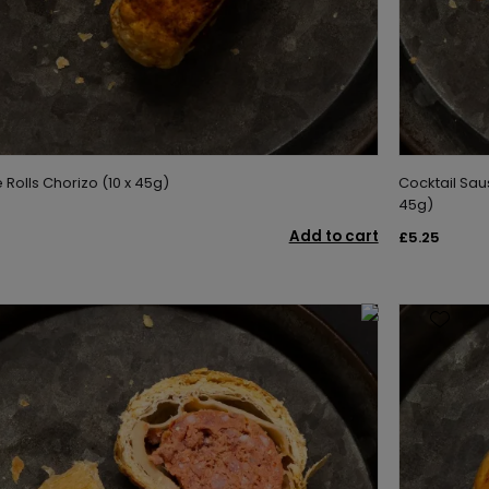
Rolls Chorizo (10 x 45g)
Cocktail Sau
45g)
Add to cart
£5.25