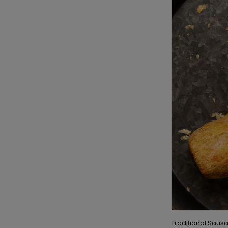
Traditional Sausa