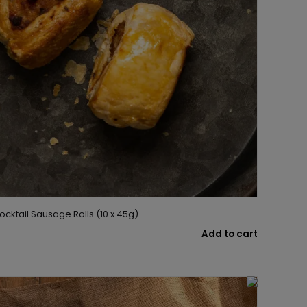
ocktail Sausage Rolls (10 x 45g)
Add to cart