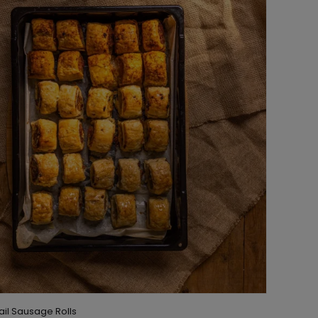
tail Sausage Rolls