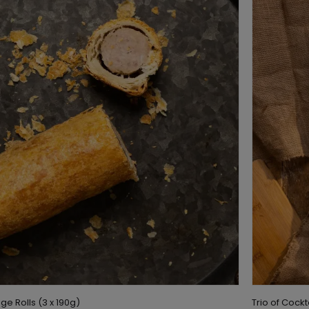
ge Rolls (3 x 190g)
Trio of Cock