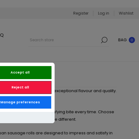
Register
Log in
Wishlist
BQ
BAG
0
Accept all
Reject all
s
, expertly handcrafted for exceptional flavour and quality.
perfect for every occasion.
Manage preferences
e rolls deliver a rich, satisfying bite every time. Choose
chorizo
for something a little different.
tisan sausage rolls are designed to impress and satisfy in