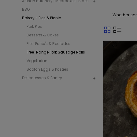
Artisan Butchery | Meatboxes | Sides
BBQ
Whether serv
Bakery - Pies & Picnic
Pork Pies
Desserts & Cakes
Pies, Purse's & Roulades
Free-Range Pork Sausage Rolls
Vegetarian
Scotch Eggs & Pasties
Delicatessen & Pantry