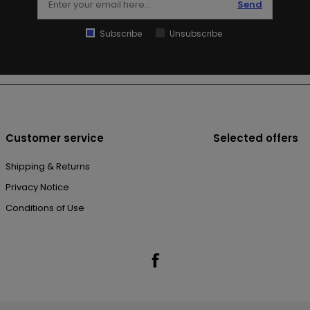
Send
Subscribe
Unsubscribe
Customer service
Selected offers
Shipping & Returns
Privacy Notice
Conditions of Use