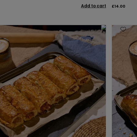
Add to cart
£14.00