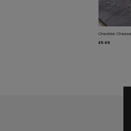
Cheddar Cheese a
£5.49