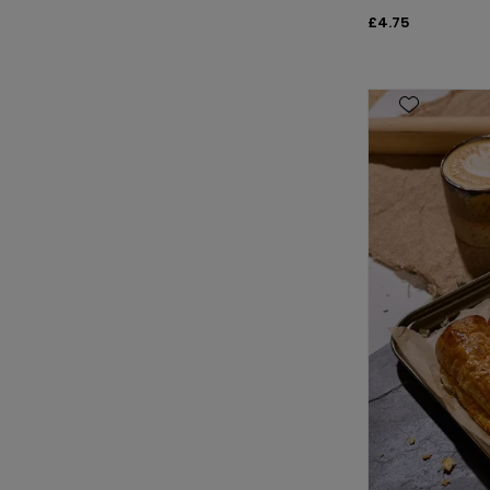
£4.75