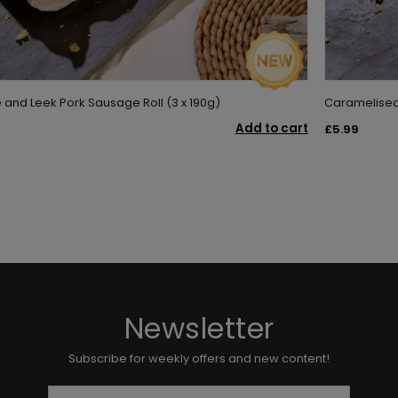
nd Leek Pork Sausage Roll (3 x 190g)
Caramelised 
Add to cart
£5.99
Newsletter
Subscribe for weekly offers and new content!