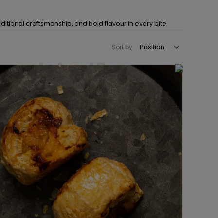
itional craftsmanship, and bold flavour in every bite.
Sort by