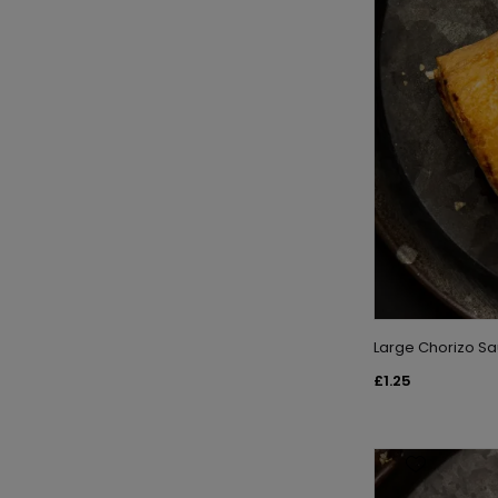
Large Chorizo Sa
£1.25