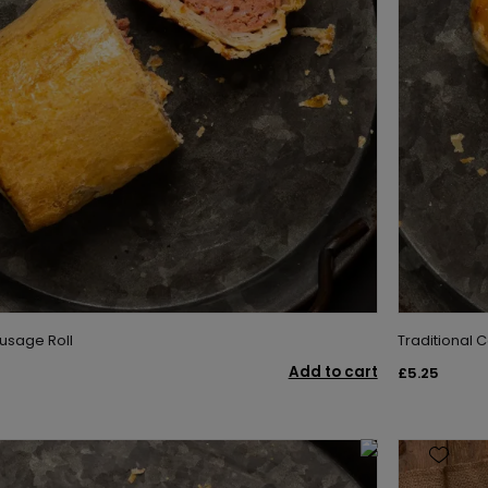
usage Roll
Traditional C
Add to cart
£5.25