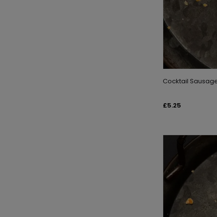
Cocktail Sausage 
£5.25