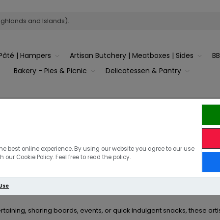
ighlands and Islands).
Pâté | Hampers
Artisan Butchery | Meatboxes | Sides
B
Bakery - Pies & Picnic
Delicatessen & Pantry
ange Pork Sausage Rolls
e savoury treat with
The Country Victualler’s gourmet sausage roll
he best online experience. By using our website you agree to our use
Available in both
cocktail and giant sizes
, they’re 
 our Cookie Policy. Feel free to read the policy.
ium free-range pork
and wrapped in golden, flaky pastry, our sausag
 Use
from the timeless
traditional flavour
or the bold, smoky taste of
ertaining, sharing boards, events, or quick indulgent snacks, these ar