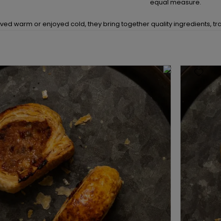
equal measure.
ed warm or enjoyed cold, they bring together quality ingredients, trad