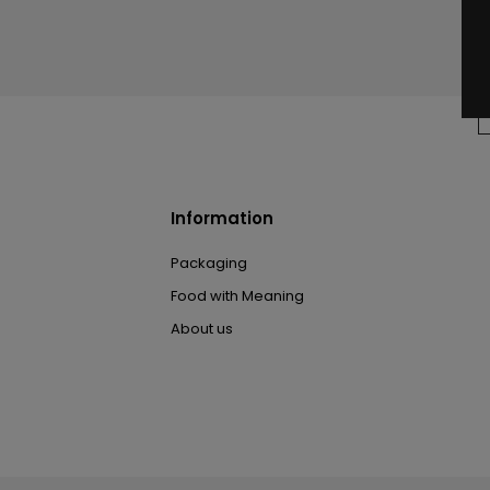
Information
Packaging
Food with Meaning
About us