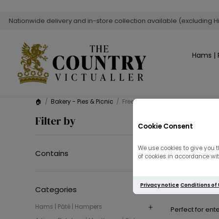
Nationwide delivery and in-store collection available (excluding H
Hams | 
🏠
/
Bakery - Pies & Picnic
/
Free-Range Pork Sausage Rolls
Free-R
Filter by
Cookie Consent
Enjoy the ultimat
We use cookies to give you t
Contains
of cookies in accordance with
Made with
prem
Privacy notice
Conditions of
Categories
Hams | Pâté | Hampers
Perfect for ent