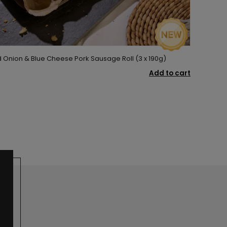
Onion & Blue Cheese Pork Sausage Roll (3 x 190g)
Add to cart