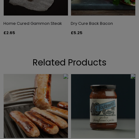
Home Cured Gammon Steak
Dry Cure Back Bacon
£2.65
£5.25
Related Products