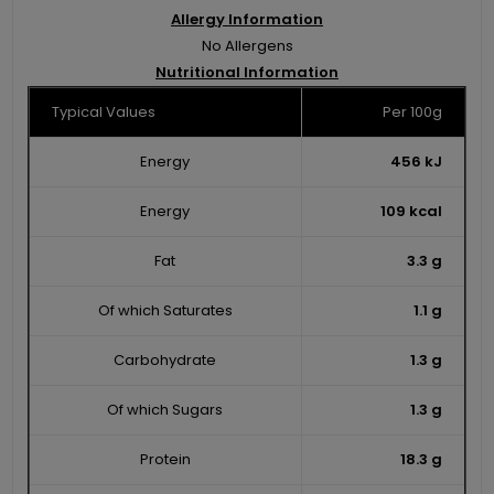
Allergy Information
No Allergens
Nutritional Information
Typical Values
Per 100g
Energy
456 kJ
Energy
109 kcal
Fat
3.3 g
Of which Saturates
1.1 g
Carbohydrate
1.3 g
Of which Sugars
1.3 g
Protein
18.3 g