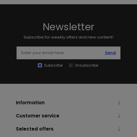
Newsletter
Subscribe for weekly offers and new content!
Send
Subscribe
Unsubscribe
Information
Customer service
Selected offers