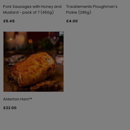
Pork Sausages with Honey and
Tracklements Ploughman's
Mustard - pack of 7 (450g)
Pickle (295g)
£5.45
£4.00
Alderton Ham™
£22.00