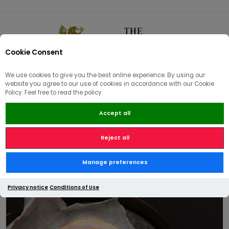
Cookie Consent
0
We use cookies to give you the best online experience. By using our
website you agree to our use of cookies in accordance with our Cookie
🏠
/
Delicatessen & Pantry
/
Cold and Smoked meats
/
Policy. Feel free to read the policy.
Alderton Ham™ (Sliced)
Accept all
Reject all
Alderton Ham™ (Sliced)
Manage preferences
Privacy notice
Conditions of Use