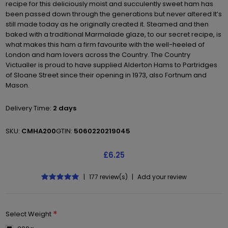
recipe for this deliciously moist and succulently sweet ham has
been passed down through the generations but never altered It’s
still made today as he originally created it. Steamed and then
baked with a traditional Marmalade glaze, to our secret recipe, is
what makes this ham a firm favourite with the well-heeled of
London and ham lovers across the Country. The Country
Victualler is proud to have supplied Alderton Hams to Partridges
of Sloane Street since their opening in 1973, also Fortnum and
Mason.
Delivery Time:
2 days
SKU:
CMHA200
GTIN:
5060220219045
£6.25
|
177 review(s)
|
Add your review
*
Select Weight