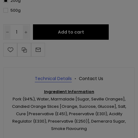
200g
500g
Add to cart
Technical Details
Contact Us
Ingredient Information
Pork (94%), Water, Marmalade [Sugar, Seville Oranges],
Candied Orange Slices [Orange, Sucrose, Glucose], Salt,
Cure [Preservative (E451), Preservative (E301), Acidity
Regulator (E330), Preservative (E250)], Demerara Sugar,
Smoke Flavouring