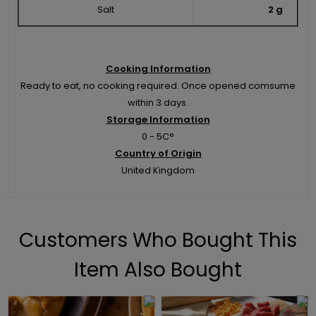
Salt
2 g
Cooking Information
Ready to eat, no cooking required. Once opened comsume
within 3 days.
Storage Information
0 - 5C°
Country of Origin
United Kingdom
Customers Who Bought This
Item Also Bought