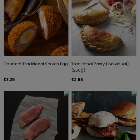
Gourmet Traditional Scotch Egg
Traditional Pasty (Individual)
(250g)
£3.25
£2.95