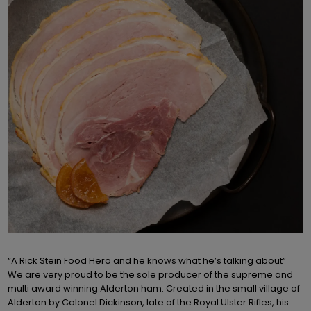
“A Rick Stein Food Hero and he knows what he’s talking about”
We are very proud to be the sole producer of the supreme and
multi award winning Alderton ham. Created in the small village of
Alderton by Colonel Dickinson, late of the Royal Ulster Rifles, his