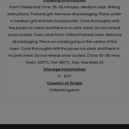
Cooking Information
From Chilled Grill Time: 25-30 minutes. Medium heat. Grilling
Instructions: Preheat grill. Remove all packaging. Place under
a medium grill and turn occasionally. Cook thoroughly until
the juices run clear and there is no pink meat. Do not reheat
once cooled. Oven cook From Chilled Preheat oven. Remove
all packaging. Place on a baking tray in the centre of the
oven. Cook thoroughly until the juices run clear and there is
no pink meat. Do not reheat once cooled. (Time 30-35 mins,
Oven: 200°C, Fan: 180°C, Gas: Gas Mark 6)
Storage Information
0 - 5C°
Country of Origin
United Kingdom