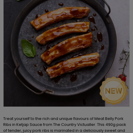
Treat yourself to the rich and unique flavours of Meat Belly Pork
Ribs in Ketjap Sauce from The Country Victualler. This 490g pack
of tender, juicy pork ribs is marinated in a deliciously sweet and