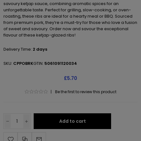
savoury ketjap sauce, combining aromatic spices for an
unforgettable taste. Perfect for grilling, slow-cooking, or oven-
roasting, these ribs are ideal for a hearty meal or BBQ. Sourced
from premium pork, they’re a must-try for those who love a fusion
of sweet and savoury. Order now and savour the exceptional
flavour of these ketjap-glazed ribs!
Delivery Time:
2 days
SKU:
CPPOBRK
GTIN:
5061091120034
£5.70
|
Be the first to review this product
Add to cart