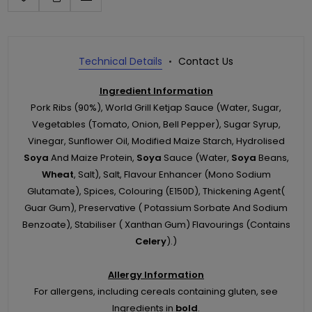
Technical Details
Contact Us
Ingredient Information
Pork Ribs (90%), World Grill Ketjap Sauce (Water, Sugar,
Vegetables (Tomato, Onion, Bell Pepper), Sugar Syrup,
Vinegar, Sunflower Oil, Modified Maize Starch, Hydrolised
Soya
And Maize Protein,
Soya
Sauce (Water,
Soya
Beans,
Wheat
, Salt), Salt, Flavour Enhancer (Mono Sodium
Glutamate), Spices, Colouring (E150D), Thickening Agent(
Guar Gum), Preservative ( Potassium Sorbate And Sodium
Benzoate), Stabiliser ( Xanthan Gum) Flavourings (Contains
Celery
).)
Allergy Information
For allergens, including cereals containing gluten, see
Ingredients in
bold
.