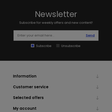
Newsletter
Subscribe for weekly offers and new content!
Send
Subscribe
Unsubscribe
Information
Customer service
Selected offers
My account