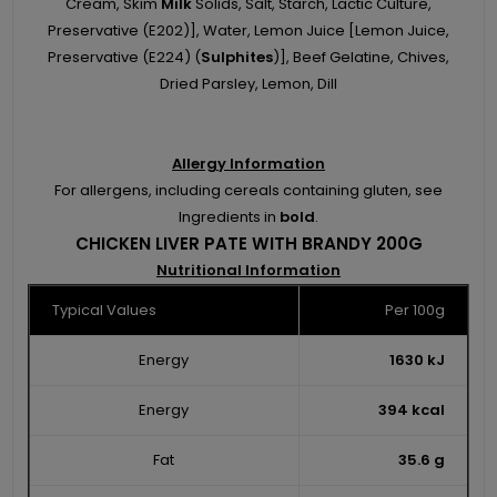
Cream, Skim
Milk
Solids, Salt, Starch, Lactic Culture,
Preservative (E202)], Water, Lemon Juice [Lemon Juice,
Preservative (E224) (
Sulphites
)], Beef Gelatine, Chives,
Dried Parsley, Lemon, Dill
Allergy Information
For allergens, including cereals containing gluten, see
Ingredients in
bold
.
CHICKEN LIVER PATE WITH BRANDY 200G
Nutritional Information
Typical Values
Per 100g
Energy
1630 kJ
Energy
394 kcal
Fat
35.6 g