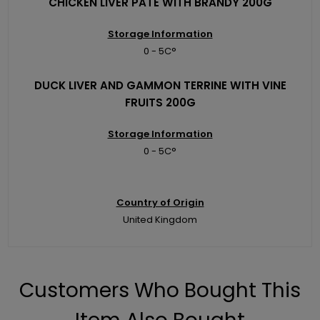
CHICKEN LIVER PATE WITH BRANDY 200G
Storage Information
0 - 5C°
DUCK LIVER AND GAMMON TERRINE WITH VINE
FRUITS 200G
Storage Information
0 - 5C°
Country of Origin
United Kingdom
Customers Who Bought This