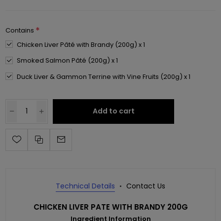
*
Contains
Chicken Liver Pâté with Brandy (200g) x 1
Smoked Salmon Pâté (200g) x 1
Duck Liver & Gammon Terrine with Vine Fruits (200g) x 1
Add to cart
Technical Details
Contact Us
CHICKEN LIVER PATE WITH BRANDY 200G
Ingredient Information