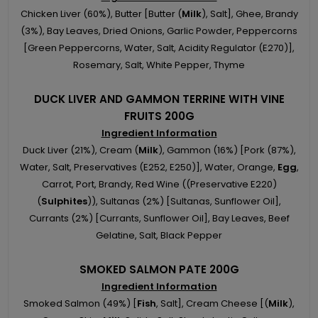
Chicken Liver (60%), Butter [Butter (
Milk
), Salt], Ghee, Brandy
(3%), Bay Leaves, Dried Onions, Garlic Powder, Peppercorns
[Green Peppercorns, Water, Salt, Acidity Regulator (E270)],
Rosemary, Salt, White Pepper, Thyme
DUCK LIVER AND GAMMON TERRINE WITH VINE
FRUITS 200G
Ingredient Information
Duck Liver (21%), Cream (
Milk
), Gammon (16%) [Pork (87%),
Water, Salt, Preservatives (E252, E250)], Water, Orange,
Egg
,
Carrot, Port, Brandy, Red Wine ((Preservative E220)
(
Sulphites
)), Sultanas (2%) [Sultanas, Sunflower Oil],
Currants (2%) [Currants, Sunflower Oil], Bay Leaves, Beef
Gelatine, Salt, Black Pepper
SMOKED SALMON PATE 200G
Ingredient Information
Smoked Salmon (49%) [
Fish
, Salt], Cream Cheese [(
Milk
),