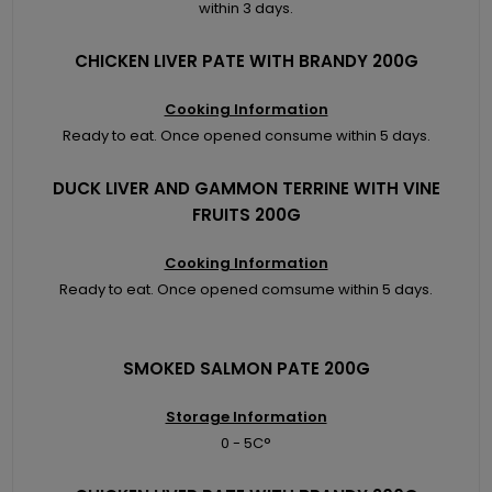
within 3 days.
CHICKEN LIVER PATE WITH BRANDY 200G
Cooking Information
Ready to eat. Once opened consume within 5 days.
DUCK LIVER AND GAMMON TERRINE WITH VINE
FRUITS 200G
Cooking Information
Ready to eat. Once opened comsume within 5 days.
SMOKED SALMON PATE 200G
Storage Information
0 - 5C°