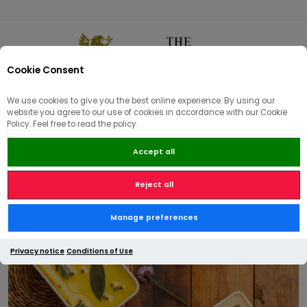
Cookie Consent
0
We use cookies to give you the best online experience. By using our
website you agree to our use of cookies in accordance with our Cookie
🏠
/
Hams | Pâté | Hampers
/
Pâté & Terrines
/
Trio of Pâté
Policy. Feel free to read the policy.
Accept all
Reject all
Trio of Pâté
Manage preferences
Privacy notice
Conditions of Use