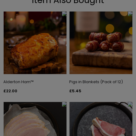
Item Also Bought
Alderton Ham™
Pigs in Blankets (Pack of 12)
£22.00
£5.45