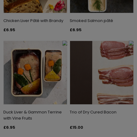
Chicken Liver Pâté with Brandy
Smoked Salmon pâté
£6.95
£6.95
Duck Liver & Gammon Terrine
Trio of Dry Cured Bacon
with Vine Fruits
£6.95
£15.00