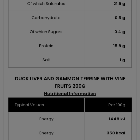
Of which Saturates
21.9 g
Carbohydrate
0.5 g
Of which Sugars
0.4 g
Protein
15.8 g
Salt
1 g
DUCK LIVER AND GAMMON TERRINE WITH VINE
FRUITS 200G
Nutritional Information
Typical Values
Per 100g
Energy
1448 kJ
Energy
350 kcal