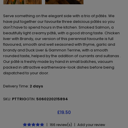
Serve something on the elegant side with a trio of pâtés. We
have put together our favourite three delicious pâtés so you
don't have to spend hours in the kitchen. Smoked Salmon, a
beautifully light creamy pâté, with a good strong taste. Chicken
liver with Brandy, our version of this perennial favourite is full
flavoured, smooth and well seasoned with thyme, garlic and
brandy and Duck Liver & Gammon Terrine, with a smooth
rounded taste, helped by the addition of currants and sultanas .
Our pâté is freshly made by hand in small batches, vacuum
packed in attractive earthenware-look dishes before being
dispatched to your door.
Delivery Time:
2 days
SKU:
PTTRIO
GTIN:
5060220215894
£19.50
|
166 review(s)
|
Add your review