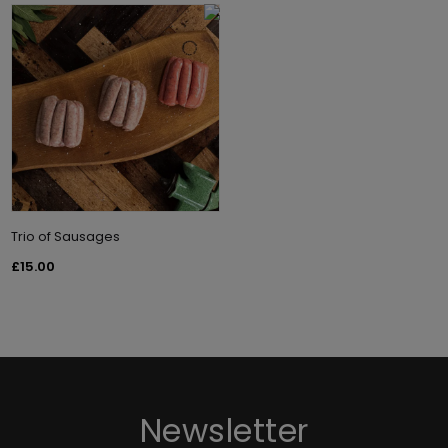
Trio of Sausages
£15.00
Newsletter