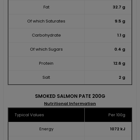
Fat
32.7 g
Of which Saturates
9.5 g
Carbohydrate
1.1 g
Of which Sugars
0.4 g
Protein
12.6 g
Salt
2 g
SMOKED SALMON PATE 200G
Nutritional Information
Typical Values
Per 100g
Energy
1072 kJ