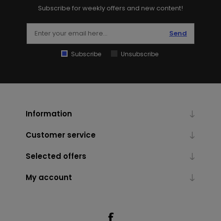
Subscribe for weekly offers and new content!
Send
Subscribe
Unsubscribe
Information
Customer service
Selected offers
My account