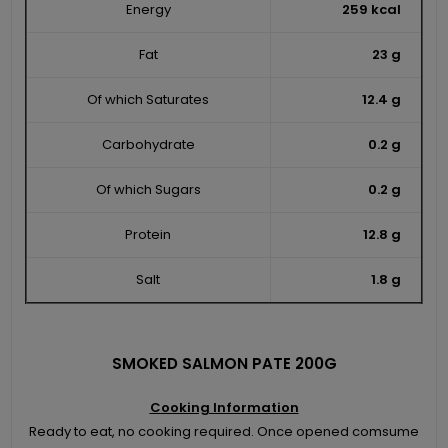
Energy
259 kcal
Fat
23 g
Of which Saturates
12.4 g
Carbohydrate
0.2 g
Of which Sugars
0.2 g
Protein
12.8 g
Salt
1.8 g
SMOKED SALMON PATE 200G
Cooking Information
Ready to eat, no cooking required. Once opened comsume