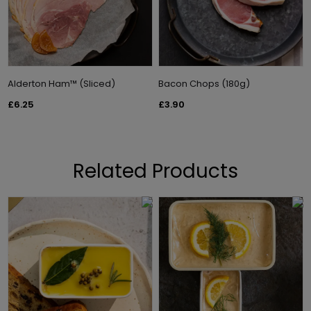
Alderton Ham™ (Sliced)
Bacon Chops (180g)
£6.25
£3.90
Related Products